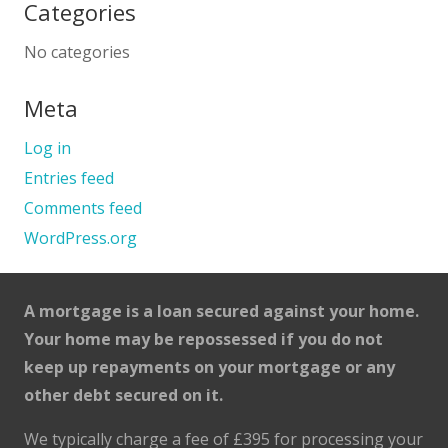
Categories
No categories
Meta
Log in
Entries feed
Comments feed
WordPress.org
A mortgage is a loan secured against your home.
Your home may be repossessed if you do not
keep up repayments on your mortgage or any
other debt secured on it.
We typically charge a fee of £395 for processing your