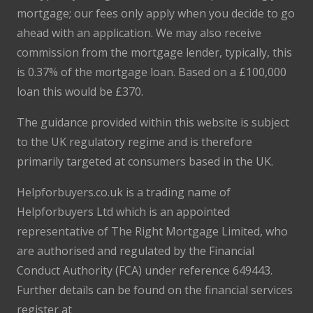
mortgage; our fees only apply when you decide to go
ahead with an application. We may also receive
commission from the mortgage lender, typically, this
is 0.37% of the mortgage loan. Based on a £100,000
loan this would be £370.
The guidance provided within this website is subject
to the UK regulatory regime and is therefore
primarily targeted at consumers based in the UK.
Helpforbuyers.co.uk is a trading name of
Helpforbuyers Ltd which is an appointed
representative of The Right Mortgage Limited, who
are authorised and regulated by the Financial
Conduct Authority (FCA) under reference 649443.
Further details can be found on the financial services
register at