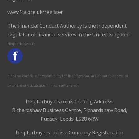
www.fca.org.uk/register
The Financial Conduct Authority is the independent
regulator of financial services in the United Kingdom.
Helpforbuyers Lt
d has no control or responsibility for the pages you are about to access, or
to where any subsequent links may take you.
Helpforbuyers.co.uk Trading Address:
Richardshaw Business Centre, Richardshaw Road,
Pudsey, Leeds. LS28 6RW
Helpforbuyers Ltd is a Company Registered In