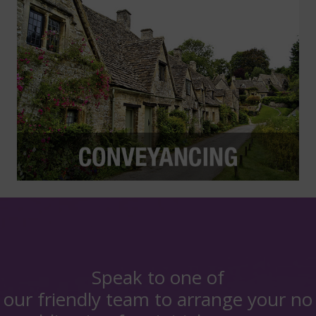
Speak to one of
our friendly team to arrange your no