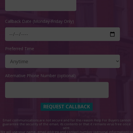
Callback Date (Monday-Friday Only)
Preferred Time
Alternative Phone Number (optional)
Email communications are not secure and for this reason Help For Buyers cannot
guarantee the security of the email, its contents or that it remains virus free once
sent.
We will use your name, email address and contact number (personal information) to