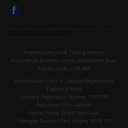
d has no control or responsibility for the pages you are about to access, or
to where any subsequent links may take you.
Helpforbuyers.co.uk Trading Address:
Richardshaw Business Centre, Richardshaw Road,
Pudsey, Leeds. LS28 6RW
Helpforbuyers Ltd is a Company Registered In
England & Wales
Company Registration Number: 10273786
Registered Office Address:
Fairfax House, 6a Mill Field Road,
Cottingley Business Park, Bingley. BD16 1PY