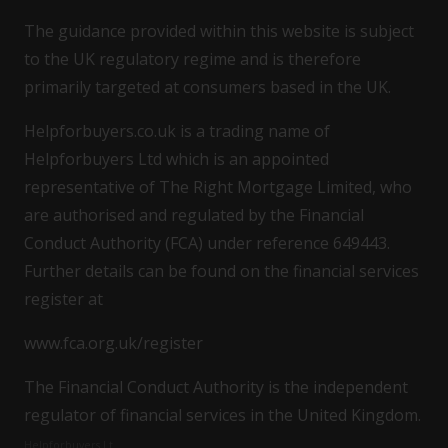
The guidance provided within this website is subject
to the UK regulatory regime and is therefore
primarily targeted at consumers based in the UK.
Helpforbuyers.co.uk is a trading name of
Helpforbuyers Ltd which is an appointed
representative of The Right Mortgage Limited, who
are authorised and regulated by the Financial
Conduct Authority (FCA) under reference 649443.
Further details can be found on the financial services
register at
www.fca.org.uk/register
The Financial Conduct Authority is the independent
regulator of financial services in the United Kingdom.
Helpforbuyers Lt