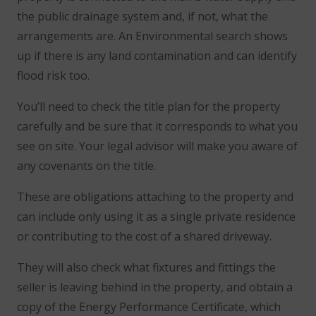
the public drainage system and, if not, what the
arrangements are. An Environmental search shows
up if there is any land contamination and can identify
flood risk too.
You’ll need to check the title plan for the property
carefully and be sure that it corresponds to what you
see on site. Your legal advisor will make you aware of
any covenants on the title.
These are obligations attaching to the property and
can include only using it as a single private residence
or contributing to the cost of a shared driveway.
They will also check what fixtures and fittings the
seller is leaving behind in the property, and obtain a
copy of the Energy Performance Certificate, which