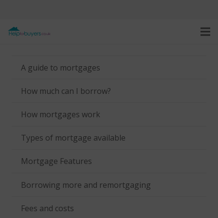
A guide to mortgages
How much can I borrow?
How mortgages work
Types of mortgage available
Mortgage Features
Borrowing more and remortgaging
Fees and costs