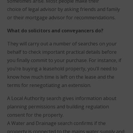
sometimes arise. Most people make their
choice of legal advisor by asking friends and family
or their mortgage advisor for recommendations.
What do solicitors and conveyancers do?
They will carry out a number of searches on your
behalf to check important practical details before
you finally commit to your purchase. For instance, if
you’re buying a leasehold property, you’ll need to
know how much time is left on the lease and the
terms for renegotiating an extension.
A Local Authority search gives information about
planning permissions and building regulation
consent for the property.
A Water and Drainage search confirms if the
property is connected to the mains water supply and