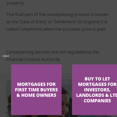
property.
The final part of the conveyancing process is known
as the ‘Date of Entry’ or ‘Settlement’ (in England it is
called Completion) when the purchase price is paid.
Conveyancing services are not regulated by the
close
Financial Conduct Authority.