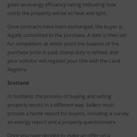
gives an energy efficiency rating indicating how
costly the property will be to heat and light.
Once contracts have been exchanged, the buyer is
legally committed to the purchase. A date is then set
for completion, at which point the balance of the
purchase price is paid, stamp duty is settled, and
your solicitor will register your title with the Land
Registry.
Scotland
In Scotland, the process of buying and selling
property works in a different way. Sellers must
provide a home report for buyers, including a survey,
an energy report and a property questionnaire.
Once you have decided to make an offer on a