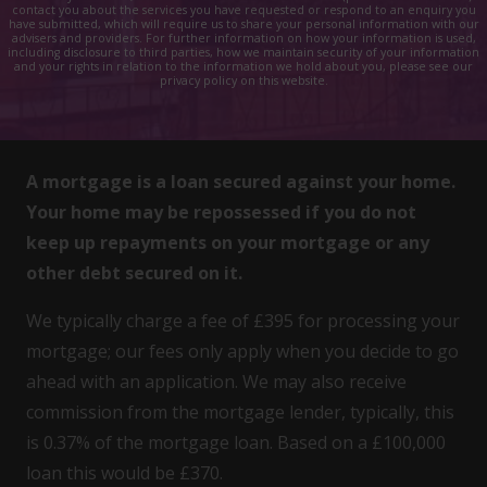
contact you about the services you have requested or respond to an enquiry you
have submitted, which will require us to share your personal information with our
advisers and providers. For further information on how your information is used,
including disclosure to third parties, how we maintain security of your information
and your rights in relation to the information we hold about you, please see our
privacy policy on this website.
A mortgage is a loan secured against your home.
Your home may be repossessed if you do not
keep up repayments on your mortgage or any
other debt secured on it.
We typically charge a fee of £395 for processing your
mortgage; our fees only apply when you decide to go
ahead with an application. We may also receive
commission from the mortgage lender, typically, this
is 0.37% of the mortgage loan. Based on a £100,000
loan this would be £370.