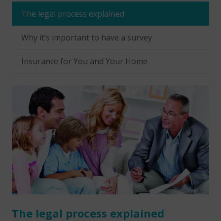
The legal process explained
Why it’s important to have a survey
Insurance for You and Your Home
The legal process explained