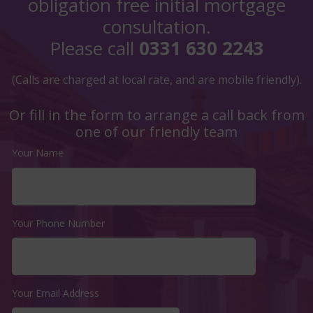
obligation free initial mortgage
consultation.
Please call
0331 630 2243
(Calls are charged at local rate, and are mobile friendly).
Or fill in the form to arrange a call back from
one of our friendly team
Your Name
Your Phone Number
Your Email Address