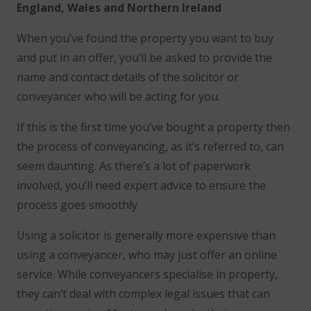
England, Wales and Northern Ireland
When you’ve found the property you want to buy
and put in an offer, you’ll be asked to provide the
name and contact details of the solicitor or
conveyancer who will be acting for you.
If this is the first time you’ve bought a property then
the process of conveyancing, as it’s referred to, can
seem daunting. As there’s a lot of paperwork
involved, you’ll need expert advice to ensure the
process goes smoothly.
Using a solicitor is generally more expensive than
using a conveyancer, who may just offer an online
service. While conveyancers specialise in property,
they can’t deal with complex legal issues that can