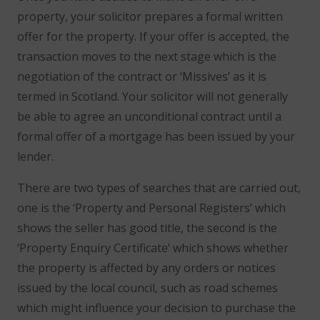
property, your solicitor prepares a formal written
offer for the property. If your offer is accepted, the
transaction moves to the next stage which is the
negotiation of the contract or ‘Missives’ as it is
termed in Scotland. Your solicitor will not generally
be able to agree an unconditional contract until a
formal offer of a mortgage has been issued by your
lender.
There are two types of searches that are carried out,
one is the ‘Property and Personal Registers’ which
shows the seller has good title, the second is the
‘Property Enquiry Certificate’ which shows whether
the property is affected by any orders or notices
issued by the local council, such as road schemes
which might influence your decision to purchase the