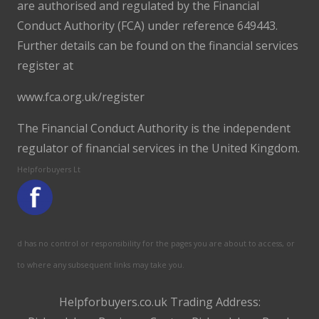
are authorised and regulated by the Financial
Conduct Authority (FCA) under reference 649443.
Further details can be found on the financial services
register at
www.fca.org.uk/register
The Financial Conduct Authority is the independent
regulator of financial services in the United Kingdom.
Helpforbuyers Lt
d has no control or responsibility for the pages you are about to access, or
to where any subsequent links may take you.
Helpforbuyers.co.uk Trading Address: