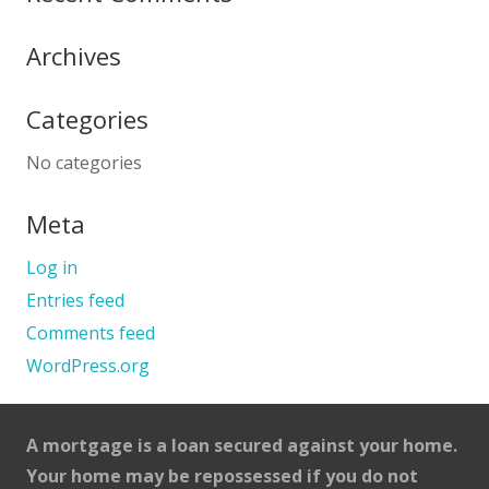
Archives
Categories
No categories
Meta
Log in
Entries feed
Comments feed
WordPress.org
A mortgage is a loan secured against your home.
Your home may be repossessed if you do not