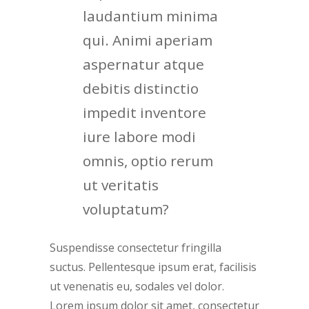
laudantium minima
qui. Animi aperiam
aspernatur atque
debitis distinctio
impedit inventore
iure labore modi
omnis, optio rerum
ut veritatis
voluptatum?
Suspendisse consectetur fringilla
suctus. Pellentesque ipsum erat, facilisis
ut venenatis eu, sodales vel dolor.
Lorem ipsum dolor sit amet, consectetur