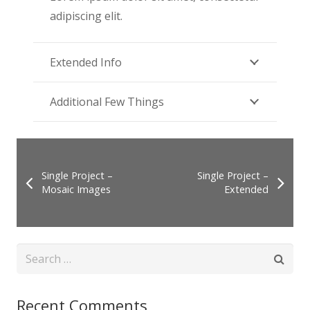
adipiscing elit.
Extended Info
Additional Few Things
Single Project –
Single Project –
Mosaic Images
Extended
Search
for:
Recent Comments