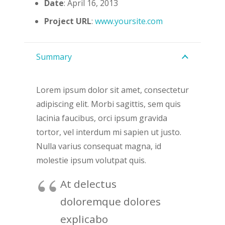
Date
: April 16, 2013
Project URL
:
www.yoursite.com
Summary
Lorem ipsum dolor sit amet, consectetur
adipiscing elit. Morbi sagittis, sem quis
lacinia faucibus, orci ipsum gravida
tortor, vel interdum mi sapien ut justo.
Nulla varius consequat magna, id
molestie ipsum volutpat quis.
At delectus
doloremque dolores
explicabo