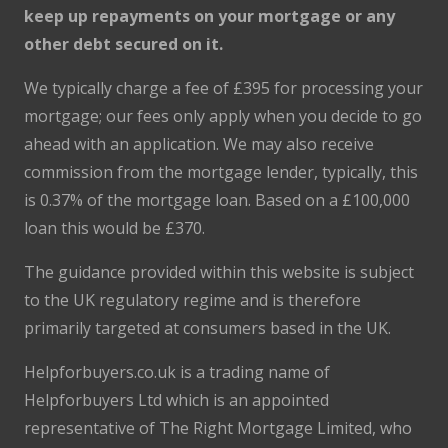
keep up repayments on your mortgage or any
other debt secured on it.
We typically charge a fee of £395 for processing your
mortgage; our fees only apply when you decide to go
ahead with an application. We may also receive
commission from the mortgage lender, typically, this
is 0.37% of the mortgage loan. Based on a £100,000
loan this would be £370.
The guidance provided within this website is subject
to the UK regulatory regime and is therefore
primarily targeted at consumers based in the UK.
Helpforbuyers.co.uk is a trading name of
Helpforbuyers Ltd which is an appointed
representative of The Right Mortgage Limited, who