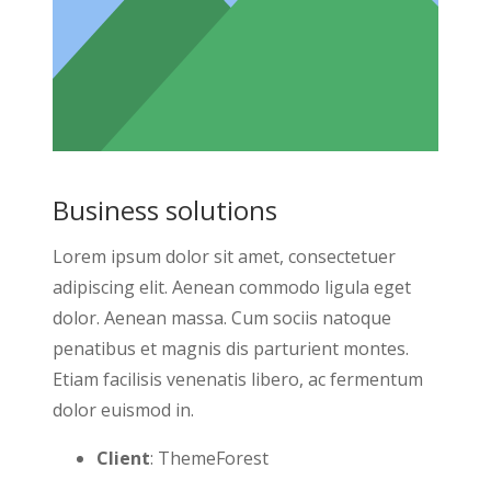
Business solutions
Lorem ipsum dolor sit amet, consectetuer
adipiscing elit. Aenean commodo ligula eget
dolor. Aenean massa. Cum sociis natoque
penatibus et magnis dis parturient montes.
Etiam facilisis venenatis libero, ac fermentum
dolor euismod in.
Client
: ThemeForest