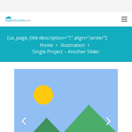
[us_page_title description=”1″ align=”center”]
Home
Illustration
Single Project – Another Slider